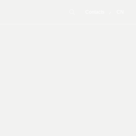
Contacts
CN