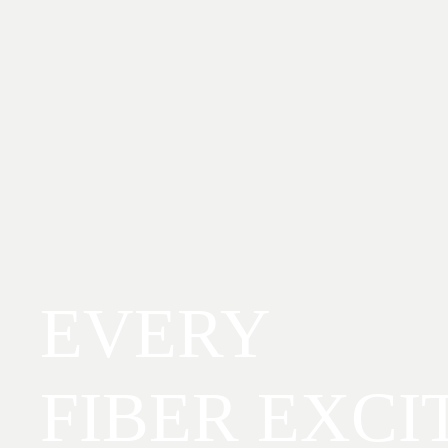
EVERY
FIBER EXCI