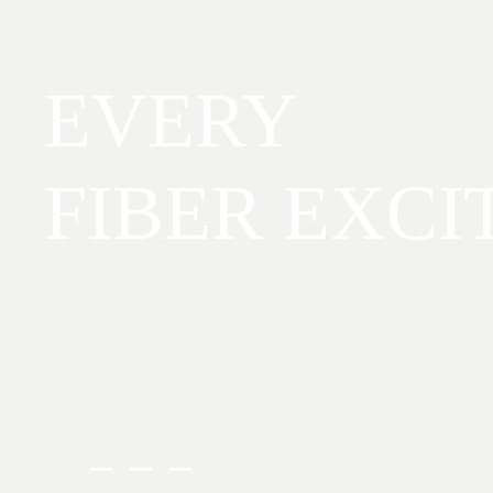
EVERY
FIBER EXCI