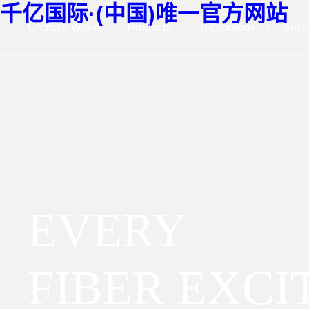
千亿国际·(中国)唯一官方网站
Chafta’s World
Products
Technology
Susta
EVERY
FIBER EXCI