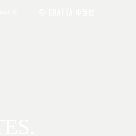
inability
TES.