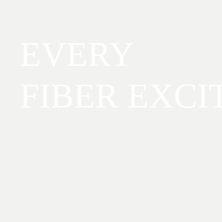
EVERY
FIBER EXCI